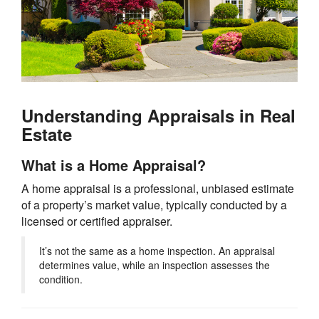
Understanding Appraisals in Real
Estate
What is a Home Appraisal?
A home appraisal is a professional, unbiased estimate
of a property’s market value, typically conducted by a
licensed or certified appraiser.
It’s not the same as a home inspection. An appraisal
determines value, while an inspection assesses the
condition.