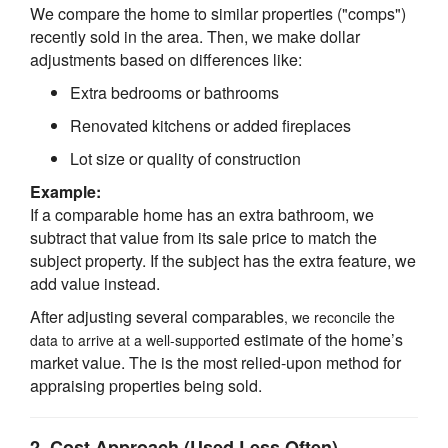
We compare the home to similar properties ("comps")
recently sold in the area. Then, we make dollar
adjustments based on differences like:
Extra bedrooms or bathrooms
Renovated kitchens or added fireplaces
Lot size or quality of construction
Example:
If a comparable home has an extra bathroom, we
subtract that value from its sale price to match the
subject property. If the subject has the extra feature, we
add value instead.
After adjusting several comparables
, we reconcile the
d estimate of the home’s
data to arrive at a well-supporte
market value. The is the most relied-upon method for
appraising properties being sold.
2.
Cost Approach
(Used Less Often)