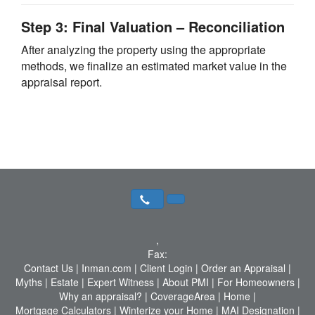
Step 3: Final Valuation – Reconciliation
After analyzing the property using the appropriate
methods, we finalize an estimated market value in the
appraisal report.
,
Fax:
Contact Us
|
Inman.com
|
Client Login
|
Order an Appraisal
|
Myths
|
Estate
|
Expert Witness
|
About PMI
|
For Homeowners
|
Why an appraisal?
|
CoverageArea
|
Home
|
Mortgage Calculators
|
Winterize your Home
|
MAI Designation
|