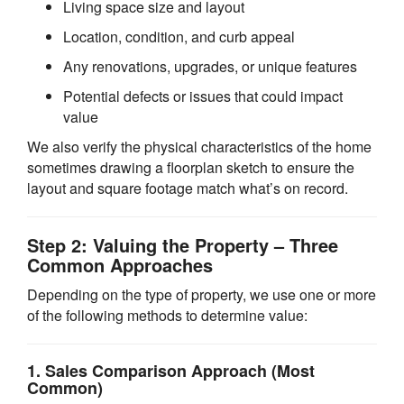
Living space size and layout
Location, condition, and curb appeal
Any renovations, upgrades, or unique features
Potential defects or issues that could impact
value
We also verify the physical characteristics of the home
sometimes drawing a floorplan sketch to ensure the
layout and square footage match what’s on record.
Step 2: Valuing the Property – Three
Common Approaches
Depending on the type of property, we use one or more
of the following methods to determine value:
1.
Sales Comparison Approach
(Most
Common)