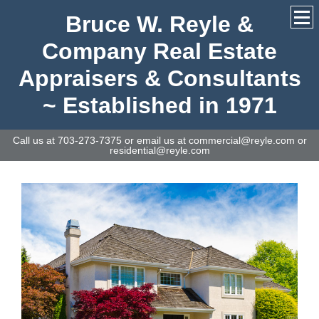
Bruce W. Reyle &
Company Real Estate
Appraisers & Consultants
~ Established in 1971
Call us at 703-273-7375 or email us at commercial@reyle.com or
residential@reyle.com