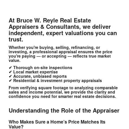
At Bruce W. Reyle Real Estate
Appraisers & Consultants
, we deliver
independent, expert valuations
you can
trust.
Whether you're buying, selling, refinancing, or
investing, a professional appraisal ensures the price
you're paying — or accepting — reflects true market
value.
✔ Thorough on-site inspections
✔ Local market expertise
✔ Accurate, unbiased reports
✔ Residential & investment property appraisals
From verifying square footage to analyzing comparable
sales and income potential, we provide the clarity and
confidence you need for smarter real estate decisions.
Understanding the Role of the Appraiser
Who Makes Sure a Home’s Price Matches Its
Value?