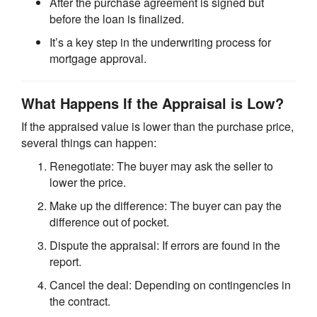
After the purchase agreement is signed but
before the loan is finalized.
It’s a key step in the underwriting process for
mortgage approval.
What Happens If the Appraisal is Low?
If the appraised value is lower than the purchase price,
several things can happen:
Renegotiate: The buyer may ask the seller to
lower the price.
Make up the difference: The buyer can pay the
difference out of pocket.
Dispute the appraisal: If errors are found in the
report.
Cancel the deal: Depending on contingencies in
the contract.