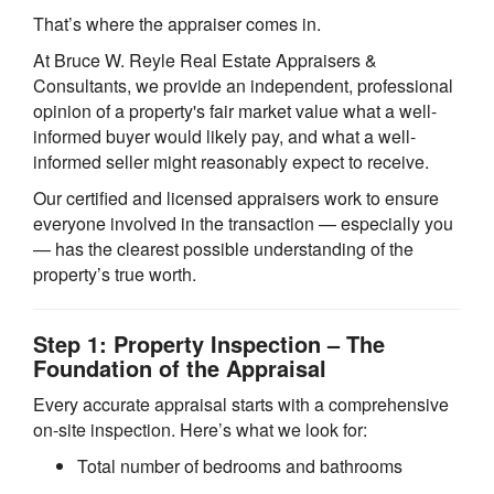
That’s where the appraiser comes in.
At Bruce W. Reyle Real Estate Appraisers &
Consultants, we provide an independent, professional
opinion of a property's fair market value what a well-
informed buyer would likely pay, and what a well-
informed seller might reasonably expect to receive.
Our certified and licensed appraisers work to ensure
everyone involved in the transaction — especially you
— has the clearest possible understanding of the
property’s true worth.
Step 1: Property Inspection – The
Foundation of the Appraisal
Every accurate appraisal starts with a comprehensive
on-site inspection. Here’s what we look for:
Total number of bedrooms and bathrooms