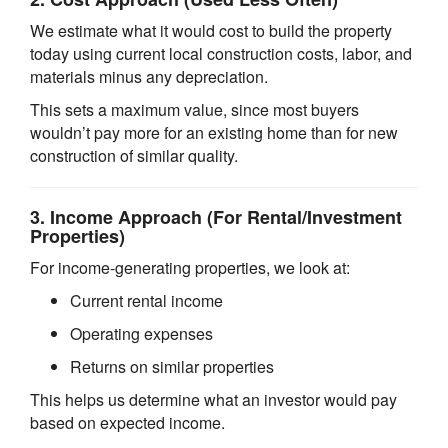
We estimate what it would cost to build the property
today using current local construction costs, labor, and
materials minus any depreciation.
This sets a maximum value, since most buyers
wouldn’t pay more for an existing home than for new
construction of similar quality.
3.
Income Approach
(For Rental/Investment
Properties)
For income-generating properties, we look at:
Current rental income
Operating expenses
Returns on similar properties
This helps us determine what an investor would pay
based on expected income.