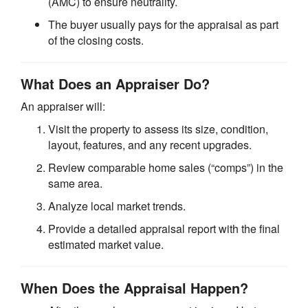
(AMC) to ensure neutrality.
The buyer usually pays for the appraisal as part
of the closing costs.
What Does an Appraiser Do?
An appraiser will:
Visit the property to assess its size, condition,
layout, features, and any recent upgrades.
Review comparable home sales (“comps”) in the
same area.
Analyze local market trends.
Provide a detailed appraisal report with the final
estimated market value.
When Does the Appraisal Happen?