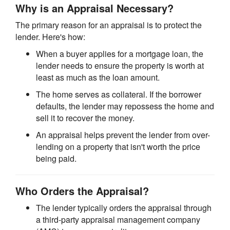
Why is an Appraisal Necessary?
The primary reason for an appraisal is to protect the
lender. Here's how:
When a buyer applies for a mortgage loan, the
lender needs to ensure the property is worth at
least as much as the loan amount.
The home serves as collateral. If the borrower
defaults, the lender may repossess the home and
sell it to recover the money.
An appraisal helps prevent the lender from over-
lending on a property that isn't worth the price
being paid.
Who Orders the Appraisal?
The lender typically orders the appraisal through
a third-party appraisal management company