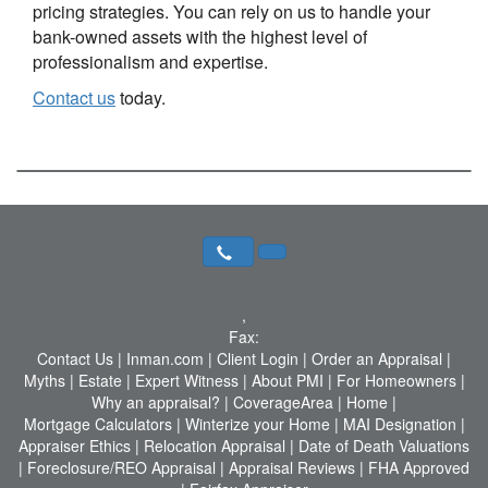
pricing strategies. You can rely on us to handle your
bank-owned assets with the highest level of
professionalism and expertise.
Contact us
today.
,
Fax:
Contact Us
|
Inman.com
|
Client Login
|
Order an Appraisal
|
Myths
|
Estate
|
Expert Witness
|
About PMI
|
For Homeowners
|
Why an appraisal?
|
CoverageArea
|
Home
|
Mortgage Calculators
|
Winterize your Home
|
MAI Designation
|
Appraiser Ethics
|
Relocation Appraisal
|
Date of Death Valuations
|
Foreclosure/REO Appraisal
|
Appraisal Reviews
|
FHA Approved