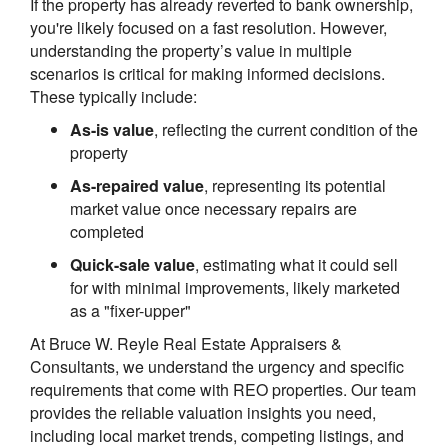
If the property has already reverted to bank ownership,
you're likely focused on a fast resolution. However,
understanding the property’s value in multiple
scenarios is critical for making informed decisions.
These typically include:
As-is value
, reflecting the current condition of the
property
As-repaired value
, representing its potential
market value once necessary repairs are
completed
Quick-sale value
, estimating what it could sell
for with minimal improvements, likely marketed
as a "fixer-upper"
At Bruce W. Reyle Real Estate Appraisers &
Consultants, we understand the urgency and specific
requirements that come with REO properties. Our team
provides the reliable valuation insights you need,
including local market trends, competing listings, and