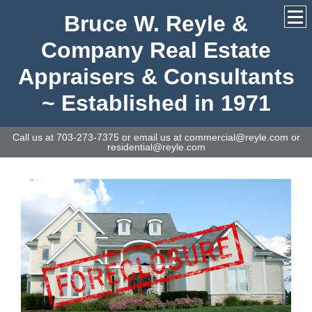
Bruce W. Reyle &
Company Real Estate
Appraisers & Consultants
~ Established in 1971
Call us at 703-273-7375 or email us at commercial@reyle.com or
residential@reyle.com