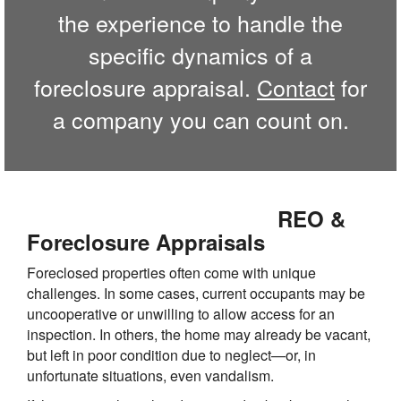
the experience to handle the
specific dynamics of a
foreclosure appraisal.
Contact
for
a company you can count on.
REO &
Foreclosure Appraisals
Foreclosed properties often come with unique
challenges. In some cases, current occupants may be
uncooperative or unwilling to allow access for an
inspection. In others, the home may already be vacant,
but left in poor condition due to neglect—or, in
unfortunate situations, even vandalism.