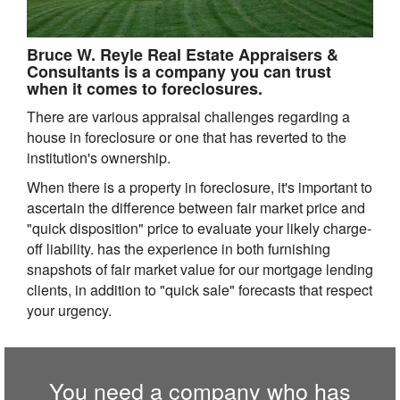
Bruce W. Reyle Real Estate Appraisers &
Consultants is a company you can trust
when it comes to foreclosures.
There are various appraisal challenges regarding a
house in foreclosure or one that has reverted to the
institution's ownership.
When there is a property in foreclosure, it's important to
ascertain the difference between fair market price and
"quick disposition" price to evaluate your likely charge-
off liability. has the experience in both furnishing
snapshots of fair market value for our mortgage lending
clients, in addition to "quick sale" forecasts that respect
your urgency.
You need a company who has